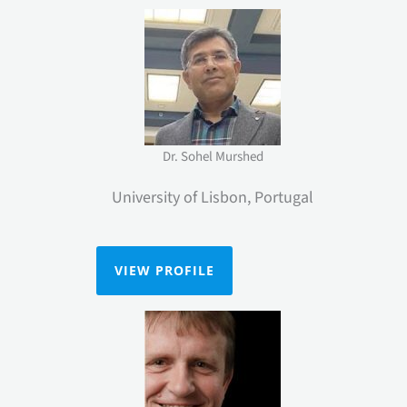
Dr. Sohel Murshed
University of Lisbon, Portugal
VIEW PROFILE