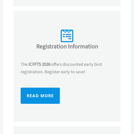
Registration Information
The
ICFFTS 2026
offers discounted early bird
registration. Register early to save!
READ MORE