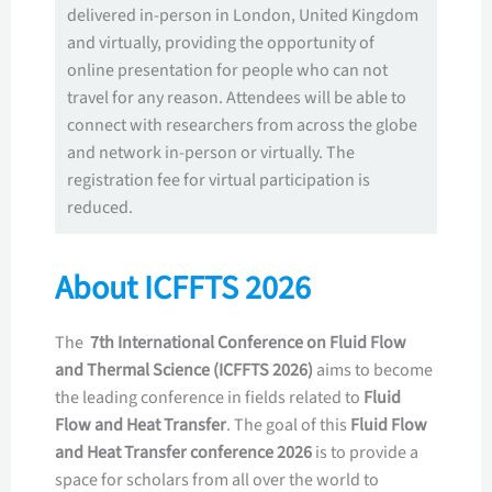
delivered in-person in London, United Kingdom
and virtually, providing the opportunity of
online presentation for people who can not
travel for any reason. Attendees will be able to
connect with researchers from across the globe
and network in-person or virtually. The
registration fee for virtual participation is
reduced.
About ICFFTS 2026
The
7th International Conference on Fluid Flow
and Thermal Science (ICFFTS 2026)
aims to become
the leading conference in fields related to
Fluid
Flow and Heat Transfer
. The goal of this
Fluid Flow
and Heat Transfer conference 2026
is to provide a
space for scholars from all over the world to