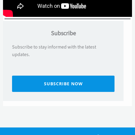
Subscribe
Subscribe to stay informed with the latest
updates.
SUBSCRIBE NOW