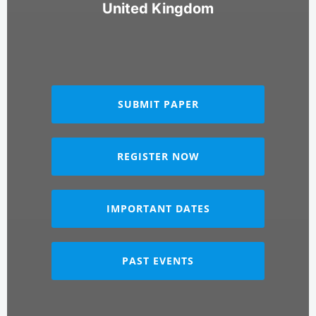
United Kingdom
SUBMIT PAPER
REGISTER NOW
IMPORTANT DATES
PAST EVENTS