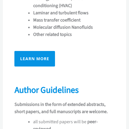
conditioning (HVAC)
Laminar and turbulent flows
Mass transfer coefficient
Molecular diffusion Nanofluids
Other related topics
LEARN MORE
Author Guidelines
Submissions in the form of extended abstracts,
short papers, and full manuscripts are welcome.
all submitted papers will be
peer-
reviewed