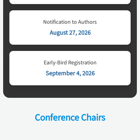
Notification to Authors
August 27, 2026
Early-Bird Registration
September 4, 2026
Conference Chairs