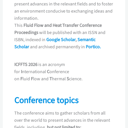
present advances in the relevant fields and to foster
an environment conducive to exchanging ideas and
information.
This
Fluid Flow and Heat Transfer
Conference
Proceedings
will be published with an ISSN and
ISBN, indexed in
Google Scholar
,
Semantic
Scholar
and archived permanently in
Portico.
ICFFTS 2026
is an acronym
for
I
nternational
C
onference
on
F
luid
F
low and
T
hermal
S
cience.
Conference topics
The conference aims to gather scholars from all
over the world to present advances in the relevant
fields, including,
but not limited to: