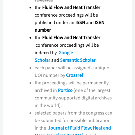
the
Fluid Flow and Heat Transfer
conference proceedings will be
published under an
ISSN
and
ISBN
number
the
Fluid Flow and Heat Transfer
conference proceedings will be
indexed by
Google
Scholar
and
Semantic Scholar
each paper will be assigned a unique
DOI number by
Crossref
the proceedings will be permanently
archived in
Portico
(one of the largest
community-supported digital archives
in the world).
selected papers from the congress can
be submitted for possible publication
in the
Journal of Fluid Flow, Heat and