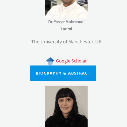
Dr. Yasser Mahmoudi
Larimi
The University of Manchester, UK
BIOGRAPHY & ABSTRACT