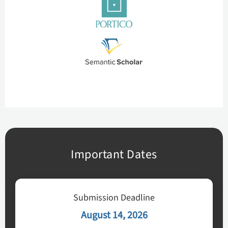
Important Dates
Submission Deadline
August 14, 2026