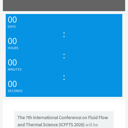
00
DAYS
:
00
HOURS
:
00
MINUTES
:
00
SECONDS
The 7th International Conference on Fluid Flow
and Thermal Science (ICFFTS 2026)
will be