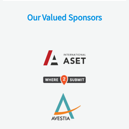
Our Valued Sponsors