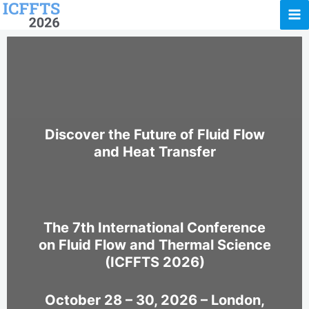
Skip
to
content
Discover the Future of Fluid Flow
and Heat Transfer
The 7th International Conference
on Fluid Flow and Thermal Science
(ICFFTS 2026)
October 28 – 30, 2026 – London,