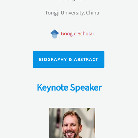
Tongji University, China
BIOGRAPHY & ABSTRACT
Keynote Speaker