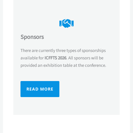
Sponsors
There are currently three types of sponsorships
available for
ICFFTS 2026
. All sponsors will be
provided an exhibition table at the conference.
READ MORE