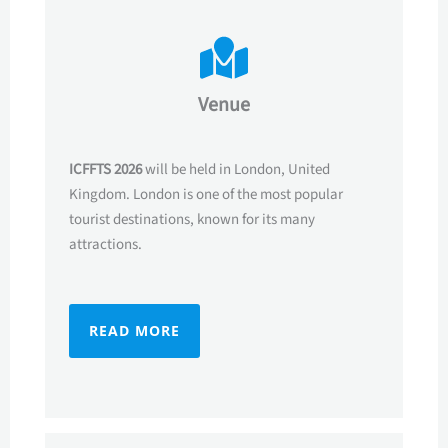
Venue
ICFFTS 2026
will be held in London, United
Kingdom. London is one of the most popular
tourist destinations, known for its many
attractions.
READ MORE