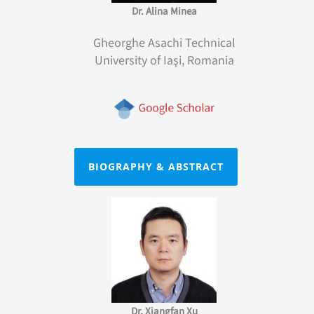
Dr. Alina Minea
Gheorghe Asachi Technical
University of Iaşi, Romania
BIOGRAPHY & ABSTRACT
Dr. Xiangfan Xu