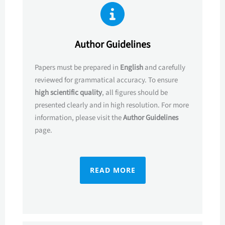
Author Guidelines
Papers must be prepared in
English
and carefully
reviewed for grammatical accuracy. To ensure
high scientific quality
, all figures should be
presented clearly and in high resolution. For more
information, please visit the
Author Guidelines
page.
READ MORE