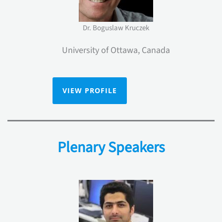
Dr. Boguslaw Kruczek
University of Ottawa, Canada
VIEW PROFILE
Plenary Speakers