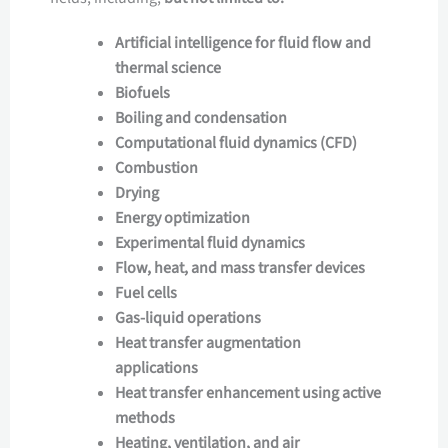
Artificial intelligence for fluid flow and
thermal science
Biofuels
Boiling and condensation
Computational fluid dynamics (CFD)
Combustion
Drying
Energy optimization
Experimental fluid dynamics
Flow, heat, and mass transfer devices
Fuel cells
Gas-liquid operations
Heat transfer augmentation
applications
Heat transfer enhancement using active
methods
Heating, ventilation, and air