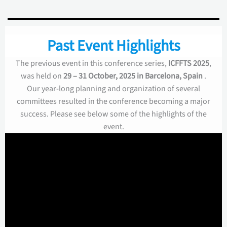
Past Event Highlights
The previous event in this conference series,
ICFFTS 2025
,
was held on
29 – 31 October, 2025 in Barcelona, Spain
.
Our year-long planning and organization of several
committees resulted in the conference becoming a major
success. Please see below some of the highlights of the
event.