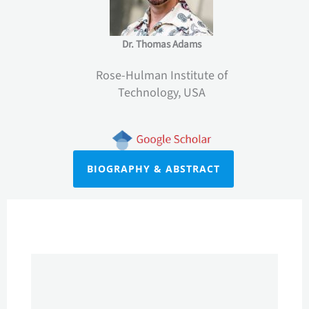
Dr. Thomas Adams
Rose-Hulman Institute of
Technology, USA
BIOGRAPHY & ABSTRACT