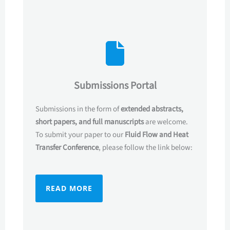
Submissions Portal
Submissions in the form of
extended abstracts,
short papers, and full manuscripts
are welcome.
To submit your paper to our
Fluid Flow
and Heat
Transfer
Conference
, please follow the link below:
READ MORE