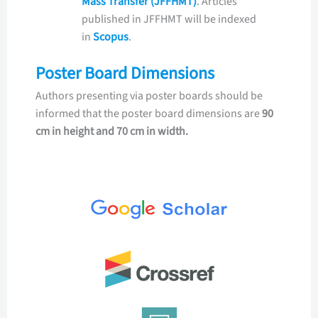
Mass Transfer (JFFHMT)
. Articles
published in JFFHMT will be indexed
in
Scopus
.
Poster Board Dimensions
Authors presenting via poster boards should be
informed that the poster board dimensions are
90
cm in height and 70 cm in width.