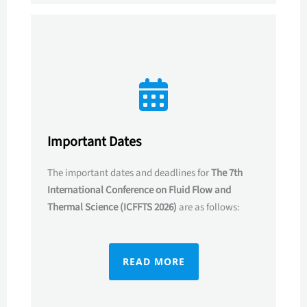
Important Dates
The important dates and deadlines for
The 7th
International Conference on Fluid Flow and
Thermal Science (ICFFTS 2026)
are as follows:
READ MORE